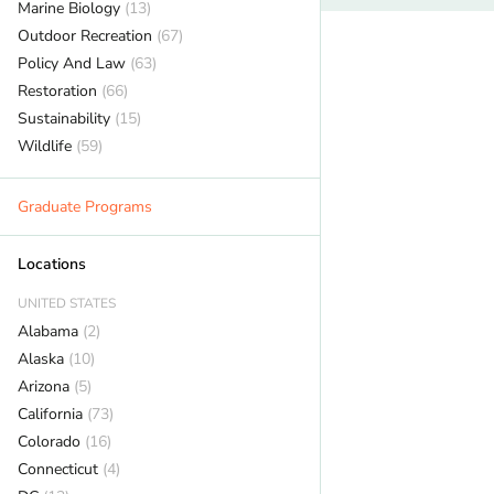
Marine Biology
(13)
Outdoor Recreation
(67)
Policy And Law
(63)
Restoration
(66)
Sustainability
(15)
Wildlife
(59)
Graduate Programs
Locations
UNITED STATES
Alabama
(2)
Alaska
(10)
Arizona
(5)
California
(73)
Colorado
(16)
Connecticut
(4)