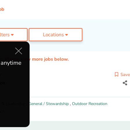
ob
ilters
Locations
ed. Please view more jobs below.
e anytime
r
Save
ion
 & Leadership
,
General / Stewardship
,
Outdoor Recreation
ach