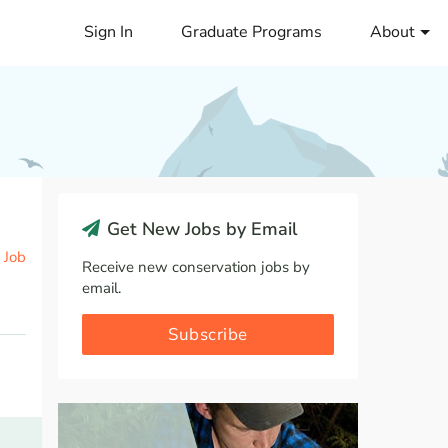
Sign In
Graduate Programs
About
Get New Jobs by Email
 Job
Receive new conservation jobs by
email.
Subscribe