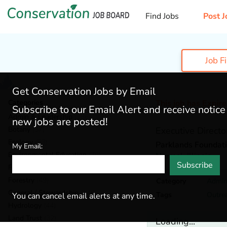
Find Jobs
Post J
Job F
Get Conservation Jobs by Email
Categories
This job has Expir
Subscribe to our Email Alert and receive notic
Admin & Leadership
(186)
new jobs are posted!
Botany
(37)
Executive Directo
Ecology
(53)
Parklands Foundat
My Email:
Environmental Education
(76)
Normal,
Illinois
Subscribe
Fisheries
(18)
Forestry
(49)
Category
Admin
General / Stewardship
(146)
Tags
Outre
You can cancel email alerts at any time.
Hydrology
(44)
Land Trust
(32)
Loading...