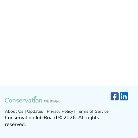
About Us
|
Updates
|
Privacy Policy
|
Terms of Service
Conservation Job Board © 2026. All rights
reserved.