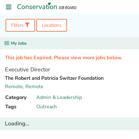
Filters
Locations
My Jobs
This job has Expired. Please view more jobs below.
Executive Director
The Robert and Patricia Switzer Foundation
Remote,
Remote
Category
Admin & Leadership
Tags
Outreach
Loading...