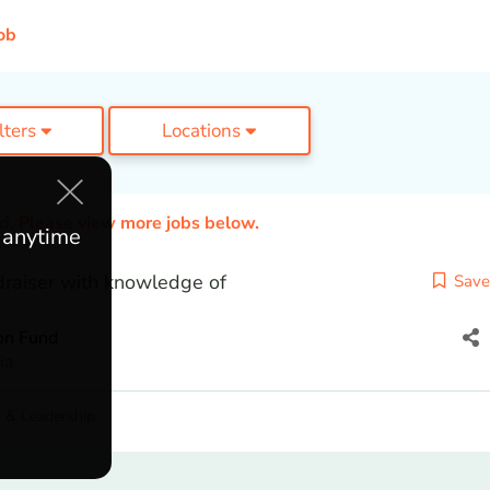
ob
ilters
Locations
ed. Please view more jobs below.
e anytime
raiser with knowledge of
Save
on Fund
ia
 & Leadership