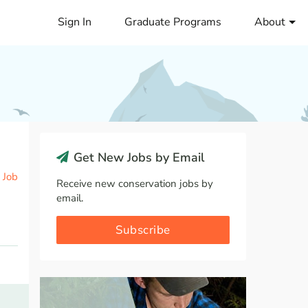
Sign In
Graduate Programs
About
Get New Jobs by Email
 Job
Receive new conservation jobs by
email.
Subscribe