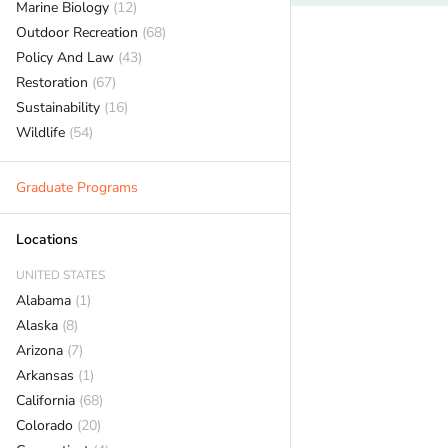
Marine Biology
(12)
Outdoor Recreation
(68)
Policy And Law
(43)
Restoration
(67)
Sustainability
(16)
Wildlife
(54)
Graduate Programs
Locations
UNITED STATES
Alabama
(1)
Alaska
(8)
Arizona
(7)
Arkansas
(1)
California
(68)
Colorado
(20)