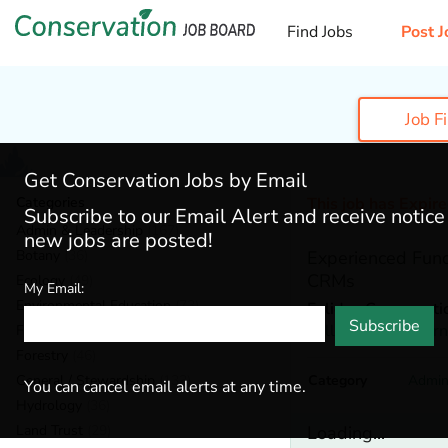
Find Jobs
Post J
Job F
Get Conservation Jobs by Email
Categories
This job has Expir
Subscribe to our Email Alert and receive notic
Admin & Leadership
(167)
new jobs are posted!
Botany
(36)
Experienced Fund
CRMs
Ecology
(49)
My Email:
Environmental Education
(73)
Felidae Conservati
Subscribe
Mill Valley,
Californ
Fisheries
(20)
Forestry
(46)
General / Stewardship
(133)
Category
Admin
You can cancel email alerts at any time.
Hydrology
(36)
Land Trust
(29)
Loading...