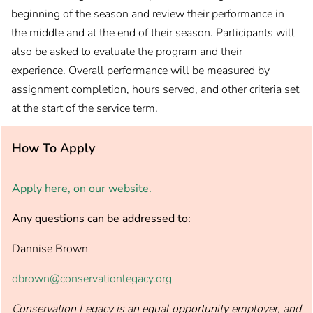
beginning of the season and review their performance in
the middle and at the end of their season. Participants will
also be asked to evaluate the program and their
experience. Overall performance will be measured by
assignment completion, hours served, and other criteria set
at the start of the service term.
How To Apply
Apply here, on our website.
Any questions can be addressed to:
Dannise Brown
dbrown@conservationlegacy.org
Conservation Legacy is an equal opportunity employer, and