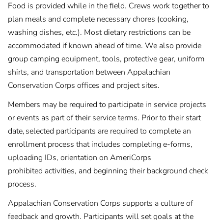
Food is provided while in the field. Crews work together to
plan meals and complete necessary chores (cooking,
washing dishes, etc.). Most dietary restrictions can be
accommodated if known ahead of time. We also provide
group camping equipment, tools, protective gear, uniform
shirts, and transportation between Appalachian
Conservation Corps offices and project sites.
Members may be required to participate in service projects
or events as part of their service terms. Prior to their start
date, selected participants are required to complete an
enrollment process that includes completing e-forms,
uploading IDs, orientation on AmeriCorps
prohibited activities, and beginning their background check
process.
Appalachian Conservation Corps supports a culture of
feedback and growth. Participants will set goals at the