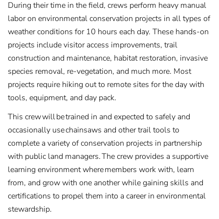
During their time in the field, crews perform heavy manual
labor on environmental conservation projects in all types of
weather conditions for 10 hours each day. These hands-on
projects include visitor access improvements, trail
construction and maintenance, habitat restoration, invasive
species removal, re-vegetation, and much more. Most
projects require hiking out to remote sites for the day with
tools, equipment, and day pack.
This crew will be trained in and expected to safely and
occasionally use chainsaws and other trail tools to
complete a variety of conservation projects in partnership
with public land managers. The crew provides a supportive
learning environment where members work with, learn
from, and grow with one another while gaining skills and
certifications to propel them into a career in environmental
stewardship.