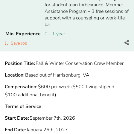
for student loan forbearance. Member
Assistance Program – 3 free sessions of
support with a counseling or work-life
ba
Min. Experience
0 - 1 year
Save Job
Position Title:
Fall & Winter Conservation Crew Member
Location:
Based out of Harrisonburg, VA
Compensation:
$600 per week ($500 living stipend +
$100 additional benefit)
Terms of Service
Start Date:
September 7th, 2026
End Date:
January 26th, 2027