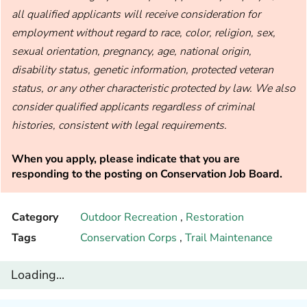
all qualified applicants will receive consideration for
employment without regard to race, color, religion, sex,
sexual orientation, pregnancy, age, national origin,
disability status, genetic information, protected veteran
status, or any other characteristic protected by law. We also
consider qualified applicants regardless of criminal
histories, consistent with legal requirements.
When you apply, please indicate that you are
responding to the posting on Conservation Job Board.
Category
Outdoor Recreation
,
Restoration
Tags
Conservation Corps
,
Trail Maintenance
Loading...