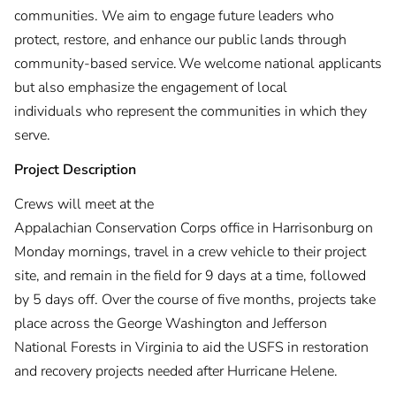
communities. We aim to engage future leaders who
protect, restore, and enhance our public lands through
community-based service. We welcome national applicants
but also emphasize the engagement of local
individuals who represent the communities in which they
serve.
Project Description
Crews will meet at the
Appalachian Conservation Corps office in Harrisonburg on
Monday mornings, travel in a crew vehicle to their project
site, and remain in the field for 9 days at a time, followed
by 5 days off. Over the course of five months, projects take
place across the George Washington and Jefferson
National Forests in Virginia to aid the USFS in restoration
and recovery projects needed after Hurricane Helene.