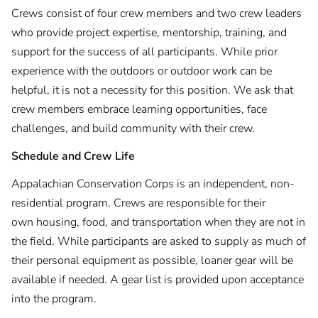
Crews consist of four crew members and two crew leaders
who provide project expertise, mentorship, training, and
support for the success of all participants. While prior
experience with the outdoors or outdoor work can be
helpful, it is not a necessity for this position. We ask that
crew members embrace learning opportunities, face
challenges, and build community with their crew.
Schedule and Crew Life
Appalachian Conservation Corps is an independent, non-
residential program. Crews are responsible for their
own housing, food, and transportation when they are not in
the field. While participants are asked to supply as much of
their personal equipment as possible, loaner gear will be
available if needed. A gear list is provided upon acceptance
into the program.