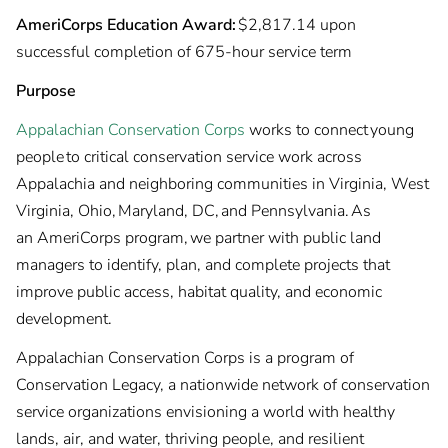
AmeriCorps Education Award:
$2,817.14 upon
successful completion of 675-hour service term
Purpose
Appalachian Conservation Corps
works to connect young
people to critical conservation service work across
Appalachia and neighboring communities in Virginia, West
Virginia, Ohio, Maryland, DC, and Pennsylvania. As
an AmeriCorps program, we partner with public land
managers to identify, plan, and complete projects that
improve public access, habitat quality, and economic
development.
Appalachian Conservation Corps is a program of
Conservation Legacy, a nationwide network of conservation
service organizations envisioning a world with healthy
lands, air, and water, thriving people, and resilient