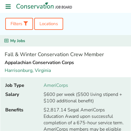
Filters
Locations
My Jobs
Fall & Winter Conservation Crew Member
Appalachian Conservation Corps
Harrisonburg,
Virginia
Job Type
AmeriCorps
Salary
$600 per week ($500 living stipend +
$100 additional benefit)
Benefits
$2,817.14 Segal AmeriCorps
Education Award upon successful
completion of a 675-hour service term.
AmeriCorps members may be eligible