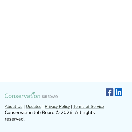
About Us
|
Updates
|
Privacy Policy
|
Terms of Service
Conservation Job Board © 2026. All rights
reserved.