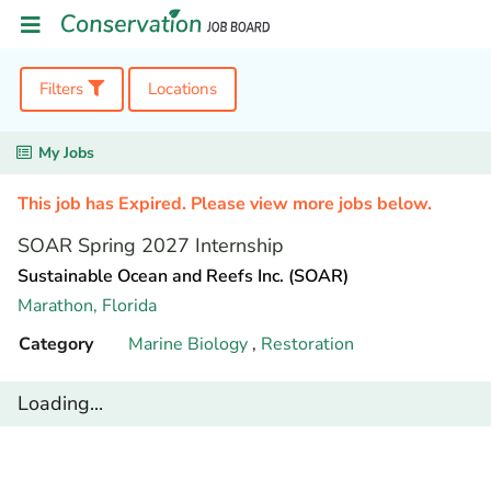
Filters
Locations
My Jobs
This job has Expired. Please view more jobs below.
SOAR Spring 2027 Internship
Sustainable Ocean and Reefs Inc. (SOAR)
Marathon,
Florida
Category
Marine Biology
,
Restoration
Loading...