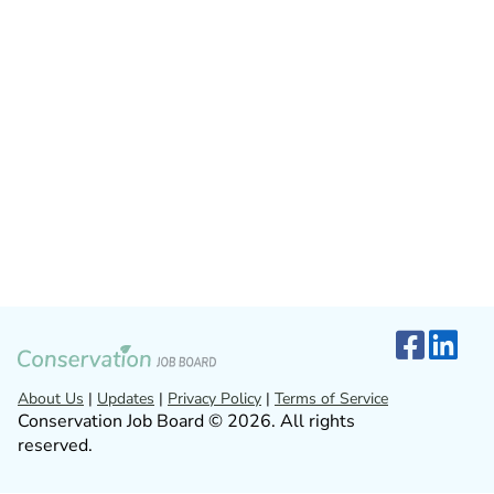
About Us
|
Updates
|
Privacy Policy
|
Terms of Service
Conservation Job Board © 2026. All rights
reserved.