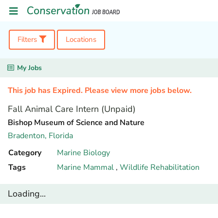
Filters
Locations
My Jobs
This job has Expired. Please view more jobs below.
Fall Animal Care Intern (Unpaid)
Bishop Museum of Science and Nature
Bradenton,
Florida
Category
Marine Biology
Tags
Marine Mammal
,
Wildlife Rehabilitation
Loading...