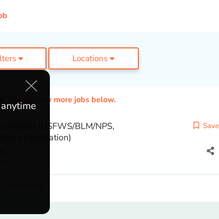
ob
ilters
Locations
ed. Please view more jobs below.
e anytime
echnician (USFWS/BLM/NPS,
Save
 Rosa Foundation)
te
nia
y
,
Restoration