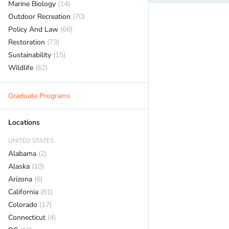
Marine Biology
(14)
Outdoor Recreation
(70)
Policy And Law
(66)
Restoration
(73)
Sustainability
(15)
Wildlife
(62)
Graduate Programs
Locations
UNITED STATES
Alabama
(2)
Alaska
(10)
Arizona
(6)
California
(81)
Colorado
(17)
Connecticut
(4)