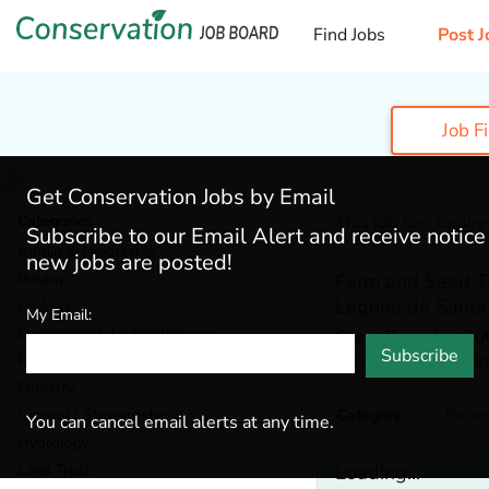
Find Jobs
Post J
Job F
Get Conservation Jobs by Email
Categories
This job has Expir
Subscribe to our Email Alert and receive notic
Admin & Leadership
(190)
new jobs are posted!
Botany
(42)
Farm and Seed T
Laguna de Santa
Ecology
(57)
My Email:
Environmental Education
(80)
Great Basin Institu
Subscribe
Santa Rose,
Califor
Fisheries
(20)
Forestry
(57)
General / Stewardship
(152)
Category
Botan
You can cancel email alerts at any time.
Hydrology
(46)
Land Trust
(36)
Loading...