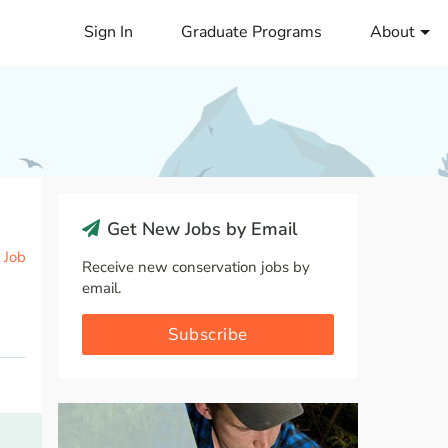
Sign In
Graduate Programs
About
Get New Jobs by Email
 Job
Receive new conservation jobs by
email.
Subscribe