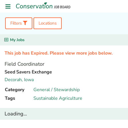
Filters
Locations
My Jobs
This job has Expired. Please view more jobs below.
Field Coordinator
Seed Savers Exchange
Decorah,
Iowa
Category
General / Stewardship
Tags
Sustainable Agriculture
Loading...