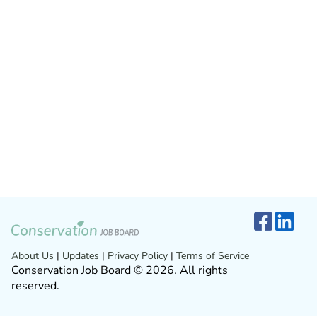
About Us
|
Updates
|
Privacy Policy
|
Terms of Service
Conservation Job Board © 2026. All rights
reserved.