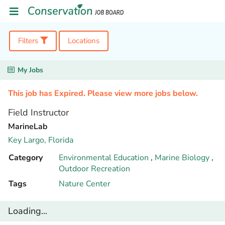
Filters
Locations
My Jobs
This job has Expired. Please view more jobs below.
Field Instructor
MarineLab
Key Largo,
Florida
Category
Environmental Education
,
Marine Biology
,
Outdoor Recreation
Tags
Nature Center
Loading...