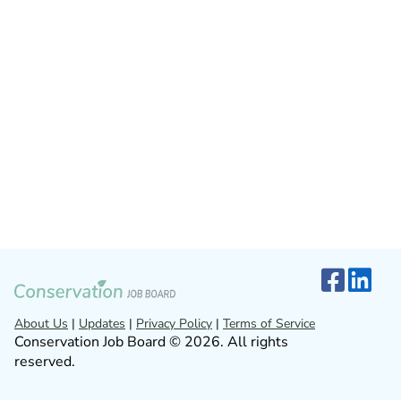
About Us
|
Updates
|
Privacy Policy
|
Terms of Service
Conservation Job Board © 2026. All rights
reserved.