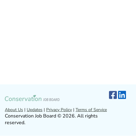
About Us
|
Updates
|
Privacy Policy
|
Terms of Service
Conservation Job Board © 2026. All rights
reserved.