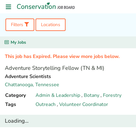
Filters
Locations
My Jobs
This job has Expired. Please view more jobs below.
Adventure Storytelling Fellow (TN & MI)
Adventure Scientists
Chattanooga,
Tennessee
Category
Admin & Leadership
,
Botany
,
Forestry
Tags
Outreach
,
Volunteer Coordinator
Loading...