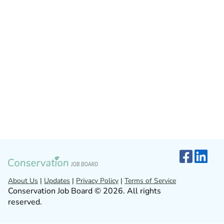
About Us
|
Updates
|
Privacy Policy
|
Terms of Service
Conservation Job Board © 2026. All rights
reserved.