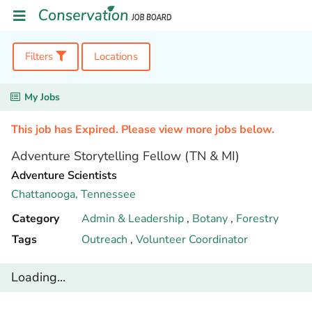
Filters
Locations
My Jobs
This job has Expired. Please view more jobs below.
Adventure Storytelling Fellow (TN & MI)
Adventure Scientists
Chattanooga,
Tennessee
Category
Admin & Leadership
,
Botany
,
Forestry
Tags
Outreach
,
Volunteer Coordinator
Loading...