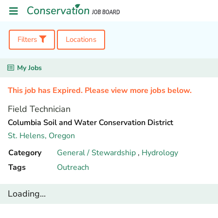
Filters
Locations
My Jobs
This job has Expired. Please view more jobs below.
Field Technician
Columbia Soil and Water Conservation District
St. Helens,
Oregon
Category
General / Stewardship
,
Hydrology
Tags
Outreach
Loading...