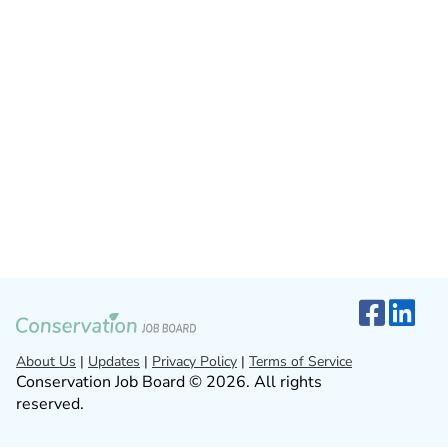
About Us
|
Updates
|
Privacy Policy
|
Terms of Service
Conservation Job Board © 2026. All rights
reserved.