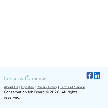
About Us
|
Updates
|
Privacy Policy
|
Terms of Service
Conservation Job Board © 2026. All rights
reserved.