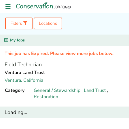
Filters
Locations
My Jobs
This job has Expired. Please view more jobs below.
Field Technician
Ventura Land Trust
Ventura,
California
Category
General / Stewardship
,
Land Trust
,
Restoration
Loading...