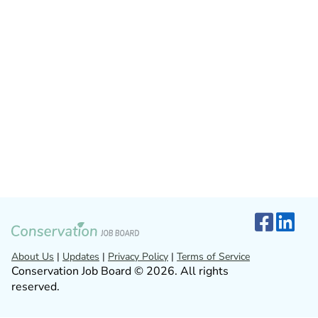
About Us
|
Updates
|
Privacy Policy
|
Terms of Service
Conservation Job Board © 2026. All rights
reserved.