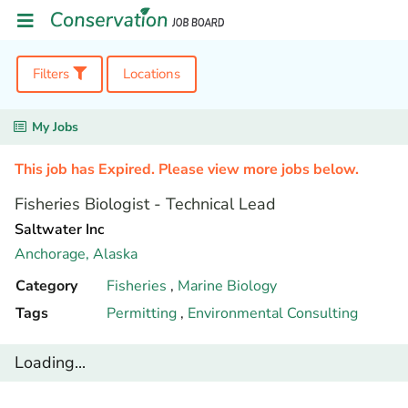
Filters
Locations
My Jobs
This job has Expired. Please view more jobs below.
Fisheries Biologist - Technical Lead
Saltwater Inc
Anchorage,
Alaska
Category
Fisheries
,
Marine Biology
Tags
Permitting
,
Environmental Consulting
Loading...