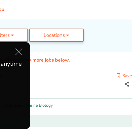
ob
ilters
Locations
ed. Please view more jobs below.
e anytime
t
Save
gy
,
Fisheries
,
Marine Biology