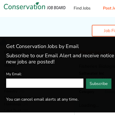
Find Jobs
Post J
Job F
Get Conservation Jobs by Email
Categories
This job has Expir
Subscribe to our Email Alert and receive notic
Admin & Leadership
(184)
new jobs are posted!
Botany
(38)
Fisheries Biologis
Ecology
(52)
Saltwater Inc
My Email:
Environmental Education
(70)
Anchorage,
Alaska
Subscribe
Fisheries
(20)
Forestry
(46)
Category
Ecolo
General / Stewardship
(147)
You can cancel email alerts at any time.
Hydrology
(38)
Loading...
Land Trust
(35)