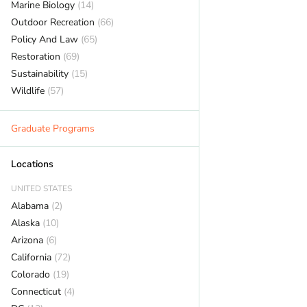
Marine Biology
(14)
Outdoor Recreation
(66)
Policy And Law
(65)
Restoration
(69)
Sustainability
(15)
Wildlife
(57)
Graduate Programs
Locations
UNITED STATES
Alabama
(2)
Alaska
(10)
Arizona
(6)
California
(72)
Colorado
(19)
Connecticut
(4)