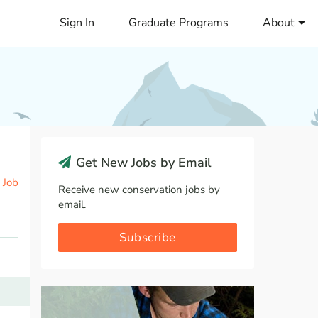
Sign In
Graduate Programs
About
Get New Jobs by Email
 Job
Receive new conservation jobs by
email.
Subscribe