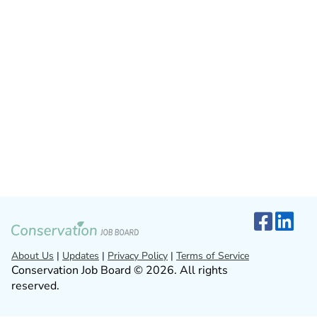
About Us
|
Updates
|
Privacy Policy
|
Terms of Service
Conservation Job Board © 2026. All rights
reserved.