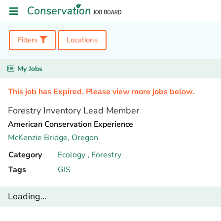
Filters
Locations
My Jobs
This job has Expired. Please view more jobs below.
Forestry Inventory Lead Member
American Conservation Experience
McKenzie Bridge,
Oregon
Category
Ecology
,
Forestry
Tags
GIS
Loading...