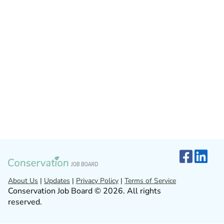
About Us
|
Updates
|
Privacy Policy
|
Terms of Service
Conservation Job Board © 2026. All rights
reserved.