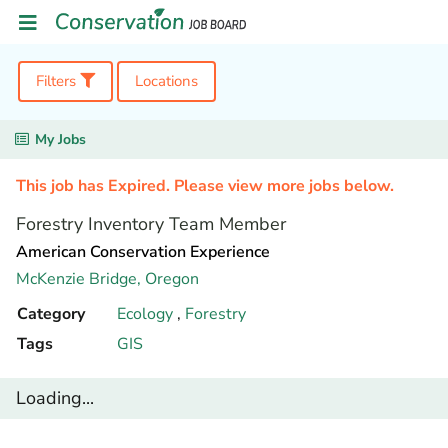
Filters
Locations
My Jobs
This job has Expired. Please view more jobs below.
Forestry Inventory Team Member
American Conservation Experience
McKenzie Bridge,
Oregon
Category
Ecology
,
Forestry
Tags
GIS
Loading...