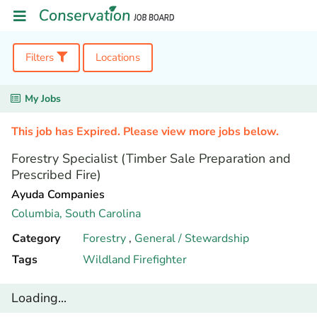
Filters
Locations
My Jobs
This job has Expired. Please view more jobs below.
Forestry Specialist (Timber Sale Preparation and
Prescribed Fire)
Ayuda Companies
Columbia,
South Carolina
Category
Forestry
,
General / Stewardship
Tags
Wildland Firefighter
Loading...