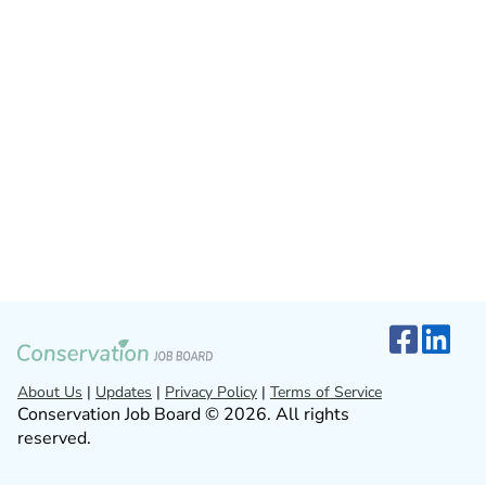
About Us
|
Updates
|
Privacy Policy
|
Terms of Service
Conservation Job Board © 2026. All rights
reserved.