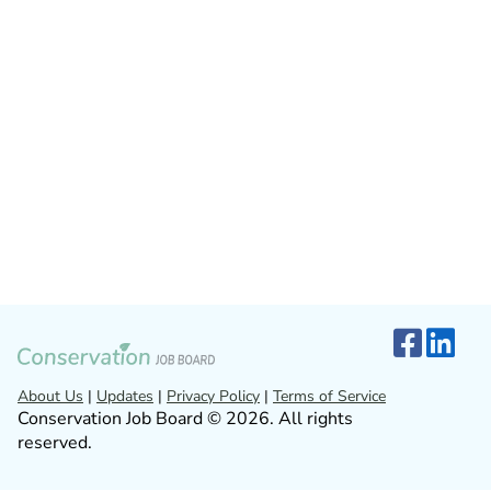
About Us
|
Updates
|
Privacy Policy
|
Terms of Service
Conservation Job Board © 2026. All rights
reserved.