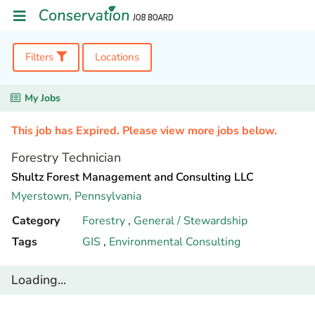
Filters
Locations
My Jobs
This job has Expired. Please view more jobs below.
Forestry Technician
Shultz Forest Management and Consulting LLC
Myerstown,
Pennsylvania
Category
Forestry
,
General / Stewardship
Tags
GIS
,
Environmental Consulting
Loading...