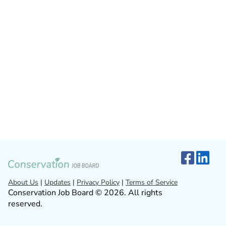
About Us
|
Updates
|
Privacy Policy
|
Terms of Service
Conservation Job Board © 2026. All rights
reserved.