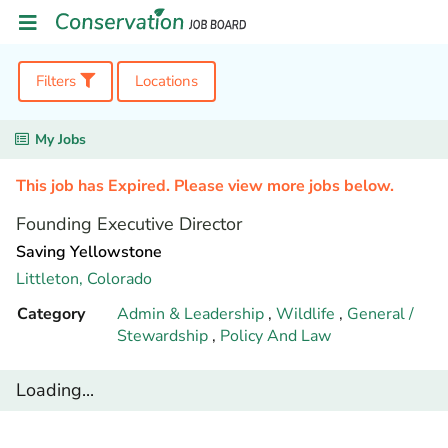
Filters
Locations
My Jobs
This job has Expired. Please view more jobs below.
Founding Executive Director
Saving Yellowstone
Littleton,
Colorado
Category
Admin & Leadership
,
Wildlife
,
General /
Stewardship
,
Policy And Law
Loading...