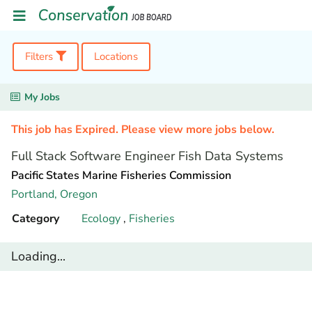
Filters
Locations
My Jobs
This job has Expired. Please view more jobs below.
Full Stack Software Engineer Fish Data Systems
Pacific States Marine Fisheries Commission
Portland,
Oregon
Category
Ecology
,
Fisheries
Loading...