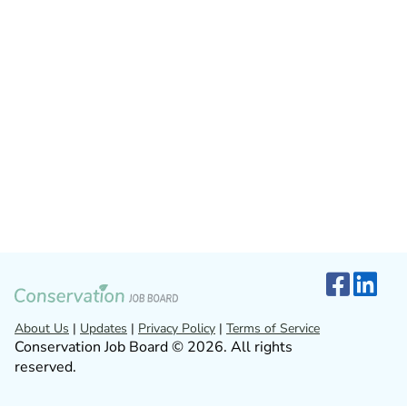
About Us
|
Updates
|
Privacy Policy
|
Terms of Service
Conservation Job Board © 2026. All rights
reserved.