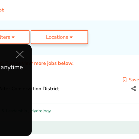
ob
ilters
Locations
ed. Please view more jobs below.
e anytime
Save
ater Conservation District
 & Leadership
,
Hydrology