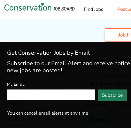
Find Jobs
Post J
Job F
Get Conservation Jobs by Email
Categories
This job has Expir
Subscribe to our Email Alert and receive notic
Admin & Leadership
(167)
new jobs are posted!
Botany
(36)
General Manager
Ecology
(49)
Republican River W
My Email:
Environmental Education
(73)
Wray,
Colorado
Subscribe
Fisheries
(20)
Forestry
(46)
Category
Admin
General / Stewardship
(133)
You can cancel email alerts at any time.
Hydrology
(36)
Loading...
Land Trust
(29)