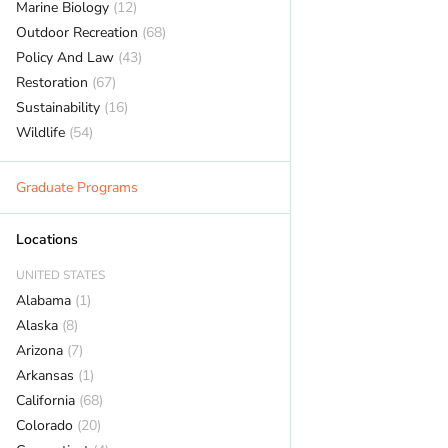
Marine Biology
(12)
Outdoor Recreation
(68)
Policy And Law
(43)
Restoration
(67)
Sustainability
(16)
Wildlife
(54)
Graduate Programs
Locations
UNITED STATES
Alabama
(1)
Alaska
(8)
Arizona
(7)
Arkansas
(1)
California
(68)
Colorado
(20)