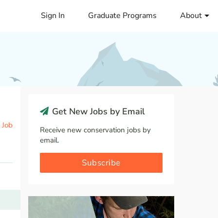
Sign In
Graduate Programs
About
Get New Jobs by Email
 Job
Receive new conservation jobs by
email.
Subscribe