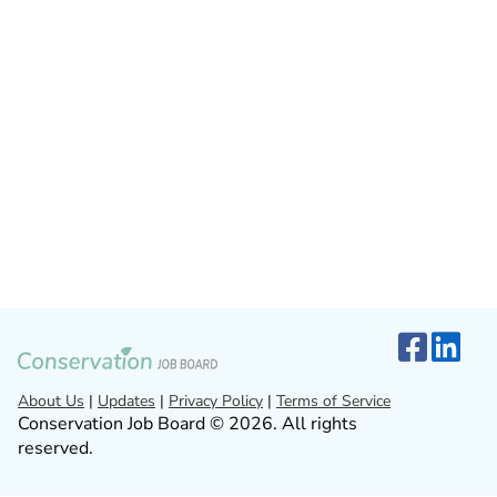
About Us
|
Updates
|
Privacy Policy
|
Terms of Service
Conservation Job Board © 2026. All rights
reserved.