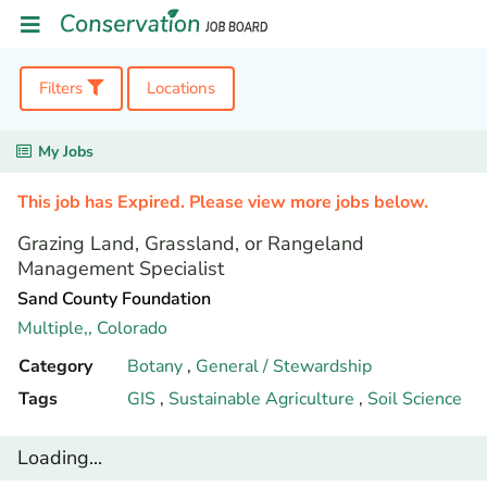
Filters
Locations
My Jobs
This job has Expired. Please view more jobs below.
Grazing Land, Grassland, or Rangeland
Management Specialist
Sand County Foundation
Multiple,,
Colorado
Category
Botany
,
General / Stewardship
Tags
GIS
,
Sustainable Agriculture
,
Soil Science
Loading...