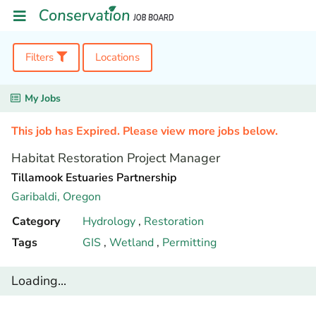
Filters
Locations
My Jobs
This job has Expired. Please view more jobs below.
Habitat Restoration Project Manager
Tillamook Estuaries Partnership
Garibaldi,
Oregon
Category
Hydrology
,
Restoration
Tags
GIS
,
Wetland
,
Permitting
Loading...