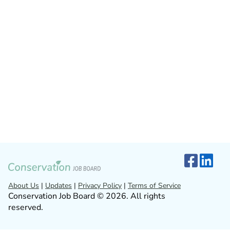
About Us
|
Updates
|
Privacy Policy
|
Terms of Service
Conservation Job Board © 2026. All rights
reserved.