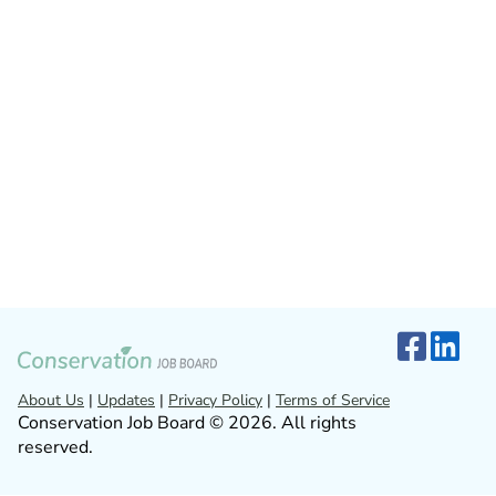
About Us
|
Updates
|
Privacy Policy
|
Terms of Service
Conservation Job Board © 2026. All rights
reserved.