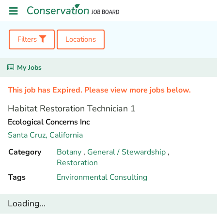
Filters
Locations
My Jobs
This job has Expired. Please view more jobs below.
Habitat Restoration Technician 1
Ecological Concerns Inc
Santa Cruz,
California
Category
Botany
,
General / Stewardship
,
Restoration
Tags
Environmental Consulting
Loading...