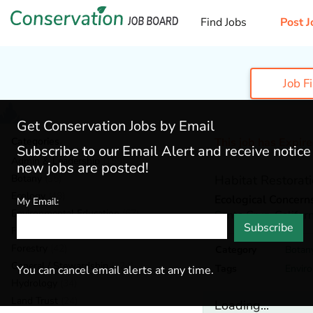
Find Jobs
Post J
Job F
Get Conservation Jobs by Email
Categories
This job has Expir
Subscribe to our Email Alert and receive notic
Admin & Leadership
(159)
new jobs are posted!
Botany
(35)
Habitat Restorati
Ecology
(48)
Ecological Concerns
My Email:
Environmental Education
(67)
Santa Cruz,
Califor
Subscribe
Fisheries
(19)
Forestry
(42)
Category
Botan
General / Stewardship
(124)
Tags
Envir
You can cancel email alerts at any time.
Hydrology
(34)
Land Trust
(24)
Loading...