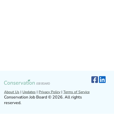
About Us
|
Updates
|
Privacy Policy
|
Terms of Service
Conservation Job Board © 2026. All rights
reserved.