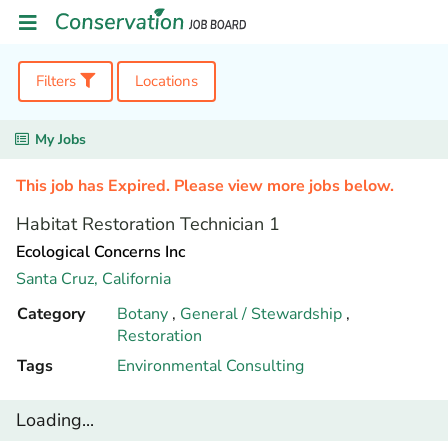
Filters
Locations
My Jobs
This job has Expired. Please view more jobs below.
Habitat Restoration Technician 1
Ecological Concerns Inc
Santa Cruz,
California
Category
Botany
,
General / Stewardship
,
Restoration
Tags
Environmental Consulting
Loading...