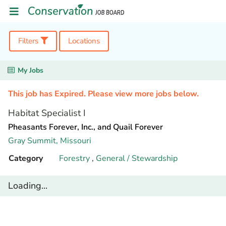
Filters
Locations
My Jobs
This job has Expired. Please view more jobs below.
Habitat Specialist I
Pheasants Forever, Inc., and Quail Forever
Gray Summit,
Missouri
Category
Forestry
,
General / Stewardship
Loading...