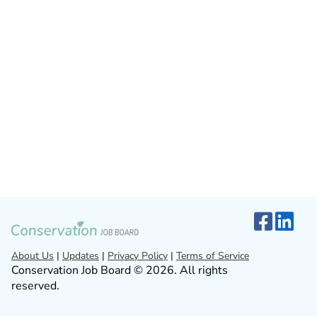
About Us
|
Updates
|
Privacy Policy
|
Terms of Service
Conservation Job Board © 2026. All rights
reserved.