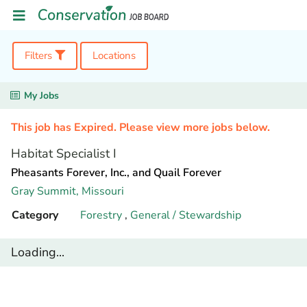
Filters
Locations
My Jobs
This job has Expired. Please view more jobs below.
Habitat Specialist I
Pheasants Forever, Inc., and Quail Forever
Gray Summit,
Missouri
Category
Forestry
,
General / Stewardship
Loading...