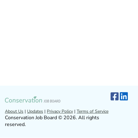
About Us
|
Updates
|
Privacy Policy
|
Terms of Service
Conservation Job Board © 2026. All rights
reserved.