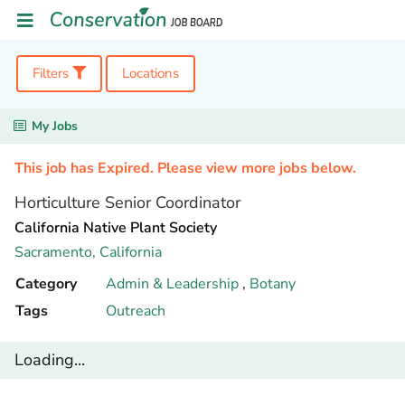
Filters
Locations
My Jobs
This job has Expired. Please view more jobs below.
Horticulture Senior Coordinator
California Native Plant Society
Sacramento,
California
Category
Admin & Leadership
,
Botany
Tags
Outreach
Loading...