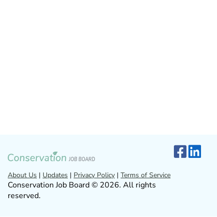
About Us
|
Updates
|
Privacy Policy
|
Terms of Service
Conservation Job Board © 2026. All rights
reserved.