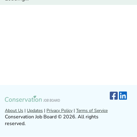
About Us
|
Updates
|
Privacy Policy
|
Terms of Service
Conservation Job Board © 2026. All rights
reserved.