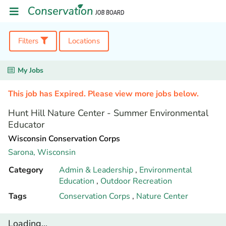
Filters
Locations
My Jobs
This job has Expired. Please view more jobs below.
Hunt Hill Nature Center - Summer Environmental
Educator
Wisconsin Conservation Corps
Sarona,
Wisconsin
Category
Admin & Leadership
,
Environmental
Education
,
Outdoor Recreation
Tags
Conservation Corps
,
Nature Center
Loading...