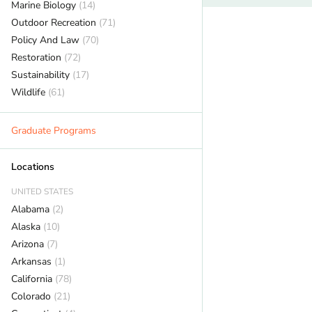
Marine Biology
(14)
Outdoor Recreation
(71)
Policy And Law
(70)
Restoration
(72)
Sustainability
(17)
Wildlife
(61)
Graduate Programs
Locations
UNITED STATES
Alabama
(2)
Alaska
(10)
Arizona
(7)
Arkansas
(1)
California
(78)
Colorado
(21)