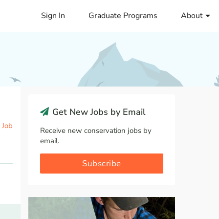
Sign In
Graduate Programs
About
Get New Jobs by Email
 Job
Receive new conservation jobs by
email.
Subscribe