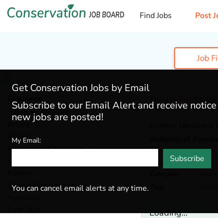
Find Jobs
Post J
Job F
Get Conservation Jobs by Email
Categories
This job has Expir
Subscribe to our Email Alert and receive notic
Admin & Leadership
(201)
new jobs are posted!
Botany
(40)
Hutton Niobrara
Ecology
(56)
Audubon of Kansas,
My Email:
Environmental Education
(76)
Bassett,
Nebraska
Subscribe
Fisheries
(22)
Forestry
(49)
Category
Admin
General / Stewardship
(153)
Tags
Wildla
You can cancel email alerts at any time.
Hydrology
(44)
Land Trust
(36)
Loading...