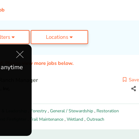
ob
ilters
Locations
ed. Please view more jobs below.
e anytime
 Ranch Manager
Save
 Inc.
 & Leadership
,
Forestry
,
General / Stewardship
,
Restoration
nd Firefighter
,
Trail Maintenance
,
Wetland
,
Outreach