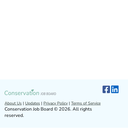
About Us
|
Updates
|
Privacy Policy
|
Terms of Service
Conservation Job Board © 2026. All rights
reserved.