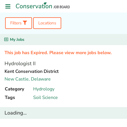
Filters
Locations
My Jobs
This job has Expired. Please view more jobs below.
Hydrologist II
Kent Conservation District
New Castle,
Delaware
Category
Hydrology
Tags
Soil Science
Loading...