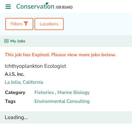
Filters
Locations
My Jobs
This job has Expired. Please view more jobs below.
Ichthyoplankton Ecologist
A.I.S. Inc.
La Jolla,
California
Category
Fisheries
,
Marine Biology
Tags
Environmental Consulting
Loading...