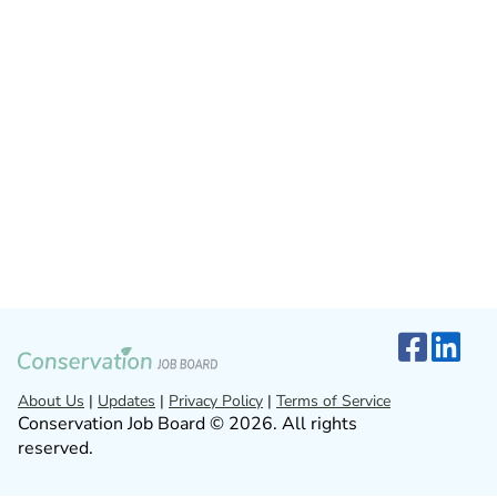
About Us
|
Updates
|
Privacy Policy
|
Terms of Service
Conservation Job Board © 2026. All rights
reserved.