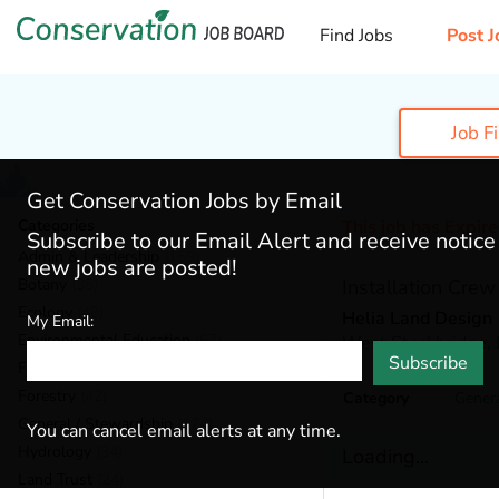
Find Jobs
Post J
Job F
Get Conservation Jobs by Email
Categories
This job has Expir
Subscribe to our Email Alert and receive notic
Admin & Leadership
(159)
new jobs are posted!
Botany
(35)
Installation Cre
Ecology
(48)
Helia Land Design
My Email:
Environmental Education
(67)
West Stockbridge,
Subscribe
Fisheries
(19)
Forestry
(42)
Category
Gener
General / Stewardship
(124)
You can cancel email alerts at any time.
Hydrology
(34)
Loading...
Land Trust
(24)