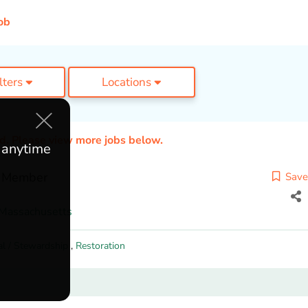
ob
ilters
Locations
ed. Please view more jobs below.
e anytime
w Member
Save
Massachusetts
al / Stewardship
,
Restoration