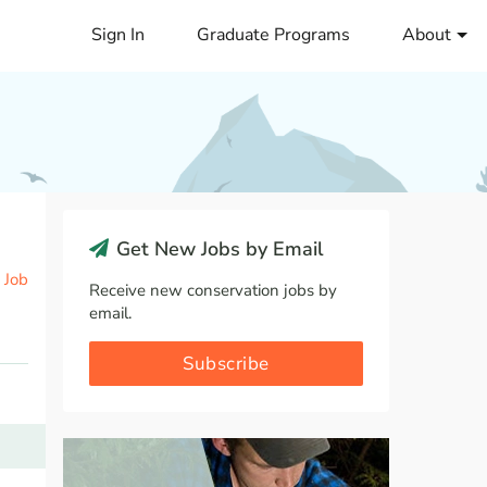
Sign In
Graduate Programs
About
Get New Jobs by Email
 Job
Receive new conservation jobs by
email.
Subscribe