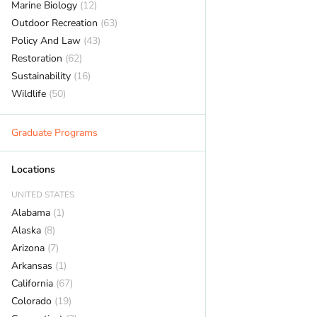
Marine Biology
(12)
Outdoor Recreation
(63)
Policy And Law
(43)
Restoration
(62)
Sustainability
(16)
Wildlife
(50)
Graduate Programs
Locations
UNITED STATES
Alabama
(1)
Alaska
(8)
Arizona
(7)
Arkansas
(1)
California
(67)
Colorado
(19)