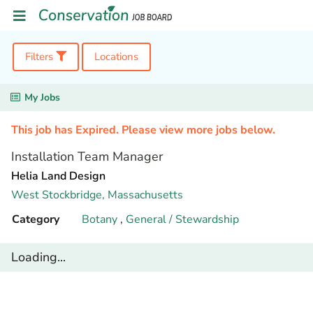
Filters
Locations
My Jobs
This job has Expired. Please view more jobs below.
Installation Team Manager
Helia Land Design
West Stockbridge,
Massachusetts
Category
Botany
,
General / Stewardship
Loading...