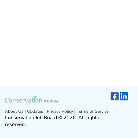
About Us
|
Updates
|
Privacy Policy
|
Terms of Service
Conservation Job Board © 2026. All rights
reserved.