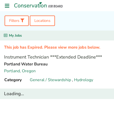
Filters
Locations
My Jobs
This job has Expired. Please view more jobs below.
Instrument Technician ***Extended Deadline***
Portland Water Bureau
Portland,
Oregon
Category
General / Stewardship
,
Hydrology
Loading...