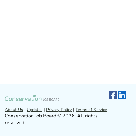
About Us
|
Updates
|
Privacy Policy
|
Terms of Service
Conservation Job Board © 2026. All rights
reserved.