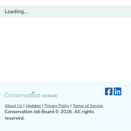
Loading...
About Us
|
Updates
|
Privacy Policy
|
Terms of Service
Conservation Job Board © 2026. All rights
reserved.