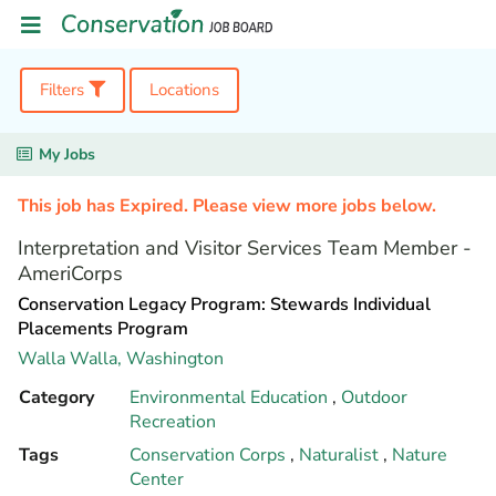
Filters
Locations
My Jobs
This job has Expired. Please view more jobs below.
Interpretation and Visitor Services Team Member -
AmeriCorps
Conservation Legacy Program: Stewards Individual
Placements Program
Walla Walla,
Washington
Category
Environmental Education
,
Outdoor
Recreation
Tags
Conservation Corps
,
Naturalist
,
Nature
Center