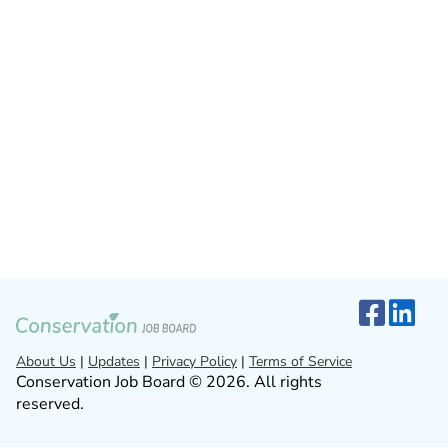
About Us
|
Updates
|
Privacy Policy
|
Terms of Service
Conservation Job Board © 2026. All rights
reserved.