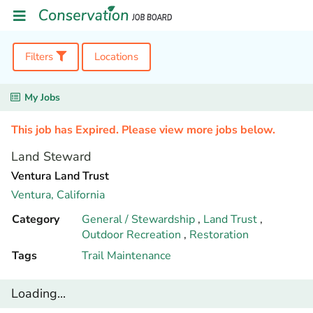
Filters
Locations
My Jobs
This job has Expired. Please view more jobs below.
Land Steward
Ventura Land Trust
Ventura,
California
Category
General / Stewardship
,
Land Trust
,
Outdoor Recreation
,
Restoration
Tags
Trail Maintenance
Loading...