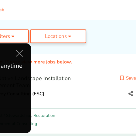
ob
ilters
Locations
ed. Please view more jobs below.
e anytime
tive Landscape Installation
Save
ement Team
ey Consulting (ESC)
al / Stewardship
,
Restoration
onmental Consulting