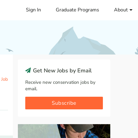
Sign In
Graduate Programs
About
Get New Jobs by Email
 Job
Receive new conservation jobs by
email.
Subscribe