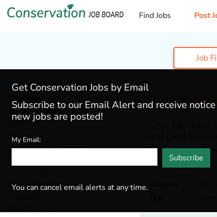
Find Jobs
Post J
Job F
Get Conservation Jobs by Email
Categories
This job has Expir
Subscribe to our Email Alert and receive notic
Admin & Leadership
(184)
new jobs are posted!
Botany
(38)
Crew Member - Na
and Land Manag
Ecology
(52)
My Email:
Environmental Education
(70)
Environmental Surv
Subscribe
Austin,
Texas
Fisheries
(20)
Forestry
(46)
General / Stewardship
(147)
Category
Gener
You can cancel email alerts at any time.
Hydrology
(38)
Tags
Envir
Land Trust
(35)