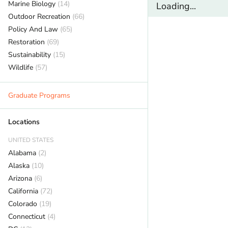
Marine Biology
(14)
Loading...
Outdoor Recreation
(66)
Policy And Law
(65)
Restoration
(69)
Sustainability
(15)
Wildlife
(57)
Graduate Programs
Locations
UNITED STATES
Alabama
(2)
Alaska
(10)
Arizona
(6)
California
(72)
Colorado
(19)
Connecticut
(4)