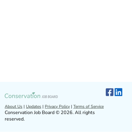
About Us
|
Updates
|
Privacy Policy
|
Terms of Service
Conservation Job Board © 2026. All rights
reserved.