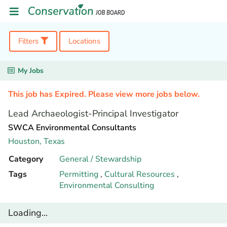
Filters
Locations
My Jobs
This job has Expired. Please view more jobs below.
Lead Archaeologist-Principal Investigator
SWCA Environmental Consultants
Houston,
Texas
Category
General / Stewardship
Tags
Permitting
,
Cultural Resources
,
Environmental Consulting
Loading...