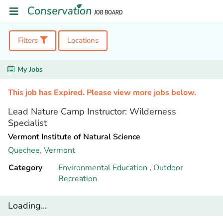
Filters
Locations
My Jobs
This job has Expired. Please view more jobs below.
Lead Nature Camp Instructor: Wilderness
Specialist
Vermont Institute of Natural Science
Quechee,
Vermont
Category
Environmental Education
,
Outdoor
Recreation
Loading...