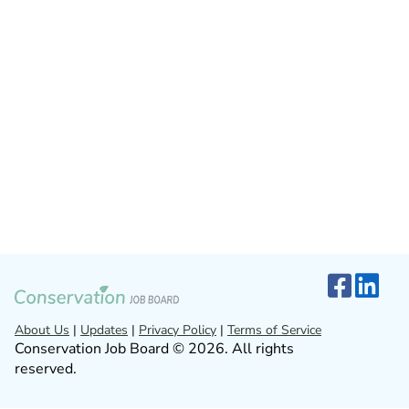
About Us
|
Updates
|
Privacy Policy
|
Terms of Service
Conservation Job Board © 2026. All rights
reserved.