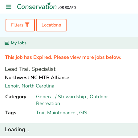
Filters
Locations
My Jobs
This job has Expired. Please view more jobs below.
Lead Trail Specialist
Northwest NC MTB Alliance
Lenoir,
North Carolina
Category
General / Stewardship
,
Outdoor
Recreation
Tags
Trail Maintenance
,
GIS
Loading...