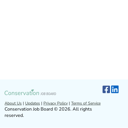
About Us
|
Updates
|
Privacy Policy
|
Terms of Service
Conservation Job Board © 2026. All rights
reserved.