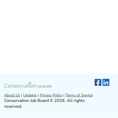
About Us
|
Updates
|
Privacy Policy
|
Terms of Service
Conservation Job Board © 2026. All rights
reserved.