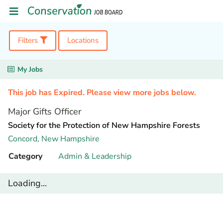
Filters
Locations
My Jobs
This job has Expired. Please view more jobs below.
Major Gifts Officer
Society for the Protection of New Hampshire Forests
Concord,
New Hampshire
Category
Admin & Leadership
Loading...