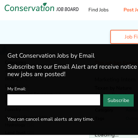
Find Jobs
Post J
Job F
Get Conservation Jobs by Email
Categories
This job has Expir
Subscribe to our Email Alert and receive notic
Admin & Leadership
(167)
new jobs are posted!
Botany
(36)
Marketing Intern
Ecology
(49)
Texan by Nature
My Email:
Environmental Education
(73)
Austin,
Remote
Subscribe
Fisheries
(20)
Forestry
(46)
Category
Admin
General / Stewardship
(133)
Tags
Outre
You can cancel email alerts at any time.
Hydrology
(36)
Land Trust
(29)
Loading...