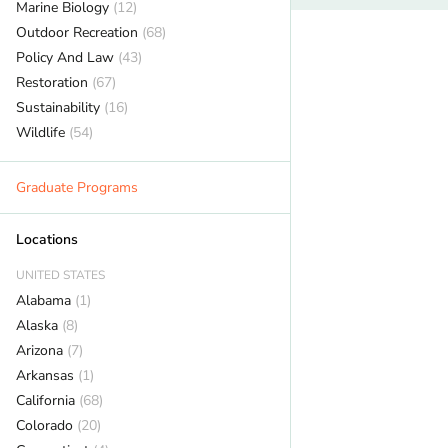
Marine Biology
(12)
Outdoor Recreation
(68)
Policy And Law
(43)
Restoration
(67)
Sustainability
(16)
Wildlife
(54)
Graduate Programs
Locations
UNITED STATES
Alabama
(1)
Alaska
(8)
Arizona
(7)
Arkansas
(1)
California
(68)
Colorado
(20)