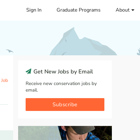
Sign In
Graduate Programs
About
Get New Jobs by Email
 Job
Receive new conservation jobs by
email.
Subscribe