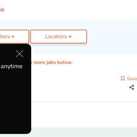
ob
ilters
Locations
ed. Please view more jobs below.
e anytime
Save
 & Leadership
ach