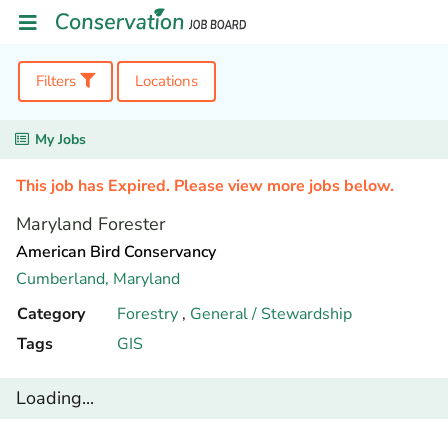
Filters
Locations
My Jobs
This job has Expired. Please view more jobs below.
Maryland Forester
American Bird Conservancy
Cumberland,
Maryland
Category
Forestry
,
General / Stewardship
Tags
GIS
Loading...