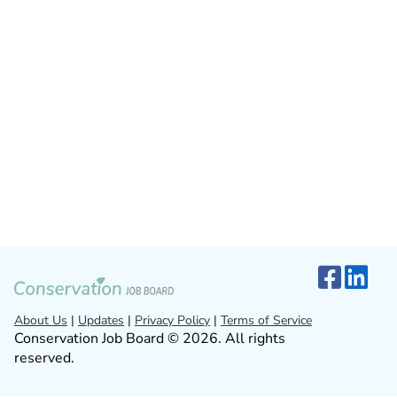
About Us
|
Updates
|
Privacy Policy
|
Terms of Service
Conservation Job Board © 2026. All rights
reserved.