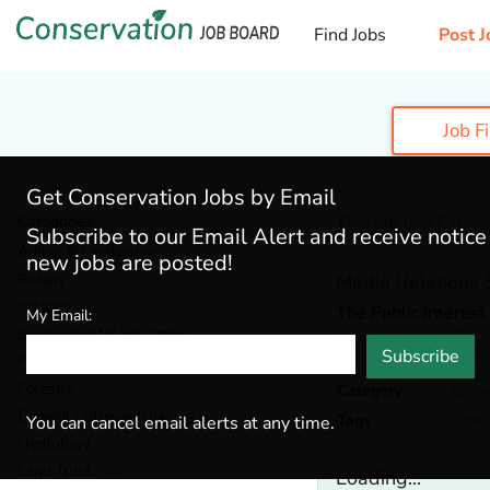
Find Jobs
Post J
Job F
Get Conservation Jobs by Email
Categories
This job has Expir
Subscribe to our Email Alert and receive notic
Admin & Leadership
(184)
new jobs are posted!
Botany
(38)
Media Relations S
Ecology
(52)
The Public Interes
My Email:
Environmental Education
(70)
Washington,
DC
Subscribe
Fisheries
(20)
Forestry
(46)
Category
Admin
General / Stewardship
(147)
Tags
Outre
You can cancel email alerts at any time.
Hydrology
(38)
Land Trust
(35)
Loading...