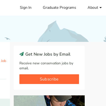
Sign In
Graduate Programs
About
Get New Jobs by Email
 Job
Receive new conservation jobs by
email.
Subscribe