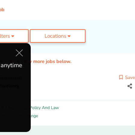
ob
ilters
Locations
ed. Please view more jobs below.
e anytime
pecialist
Save
t Network
 & Leadership
,
Policy And Law
ach
,
Climate Change