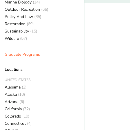
Marine Biology
(14)
Outdoor Recreation
(66)
Policy And Law
(65)
Restoration
(69)
Sustainability
(15)
Wildlife
(57)
Graduate Programs
Locations
UNITED STATES
Alabama
(2)
Alaska
(10)
Arizona
(6)
California
(72)
Colorado
(19)
Connecticut
(4)