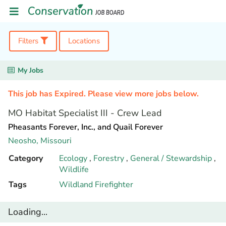
Filters
Locations
My Jobs
This job has Expired. Please view more jobs below.
MO Habitat Specialist III - Crew Lead
Pheasants Forever, Inc., and Quail Forever
Neosho,
Missouri
Category
Ecology
,
Forestry
,
General / Stewardship
,
Wildlife
Tags
Wildland Firefighter
Loading...