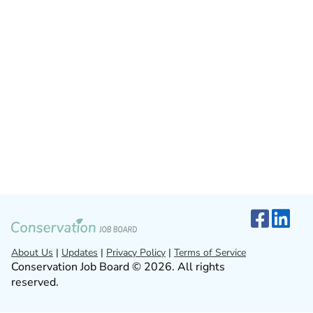
About Us
|
Updates
|
Privacy Policy
|
Terms of Service
Conservation Job Board © 2026. All rights
reserved.