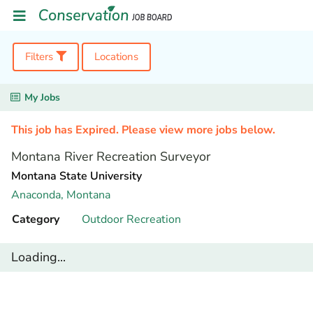
Filters
Locations
My Jobs
This job has Expired. Please view more jobs below.
Montana River Recreation Surveyor
Montana State University
Anaconda,
Montana
Category
Outdoor Recreation
Loading...