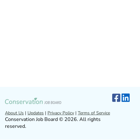
About Us
|
Updates
|
Privacy Policy
|
Terms of Service
Conservation Job Board © 2026. All rights
reserved.