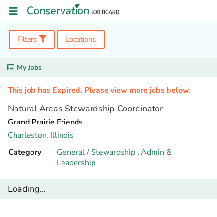
Filters
Locations
My Jobs
This job has Expired. Please view more jobs below.
Natural Areas Stewardship Coordinator
Grand Prairie Friends
Charleston,
Illinois
Category
General / Stewardship
,
Admin &
Leadership
Loading...