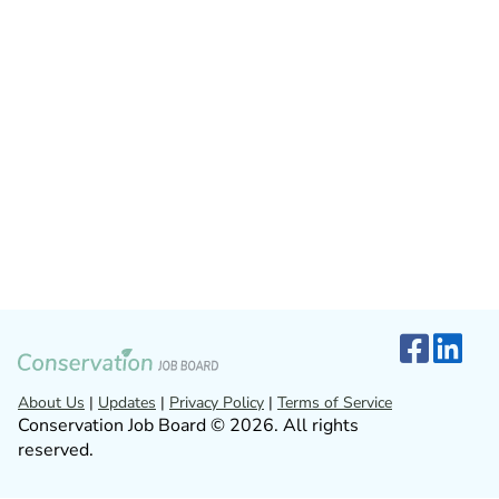
About Us
|
Updates
|
Privacy Policy
|
Terms of Service
Conservation Job Board © 2026. All rights
reserved.